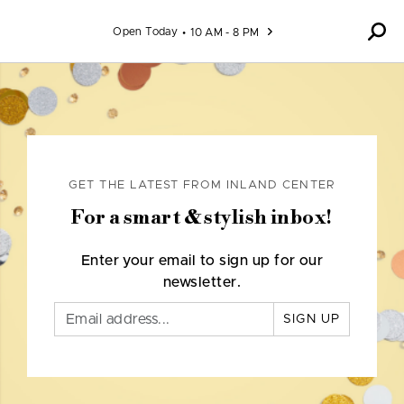
Skip to content
Open Today
10 AM - 8 PM
GET THE LATEST FROM INLAND CENTER
For a smart & stylish inbox!
Enter your email to sign up for our
newsletter.
SIGN UP