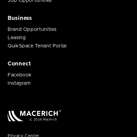
Job Opportunities
Business
Brand Opportunities
Leasing
QuikSpace Tenant Portal
Connect
Facebook
Instagram
© 2026 Macerich
Privacy Center