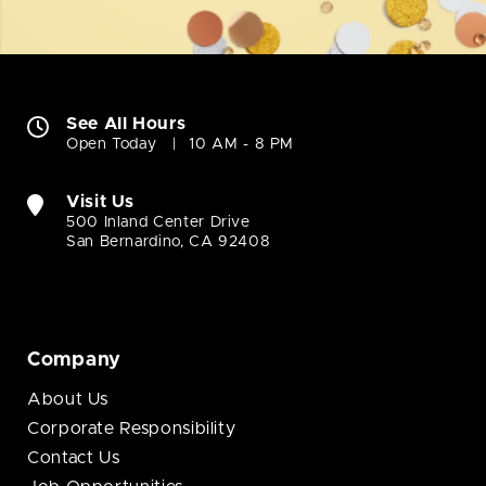
See All Hours
Open Today
10 AM - 8 PM
Visit Us
500 Inland Center Drive
San Bernardino, CA 92408
Company
About Us
Corporate Responsibility
Contact Us