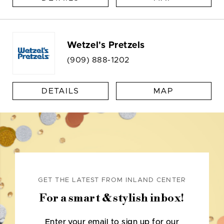
Wetzel's Pretzels
(909) 888-1202
DETAILS
MAP
GET THE LATEST FROM INLAND CENTER
For a smart & stylish inbox!
Enter your email to sign up for our