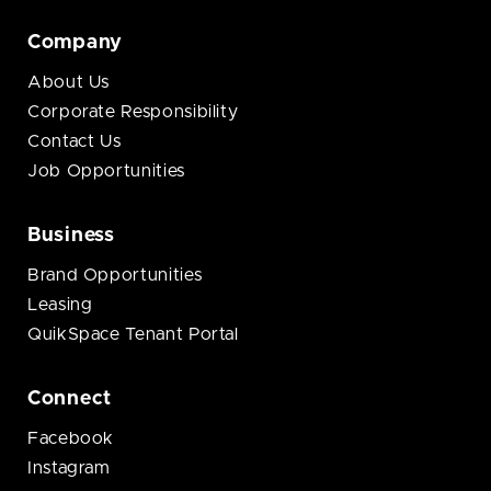
Company
About Us
Corporate Responsibility
Contact Us
Job Opportunities
Business
Brand Opportunities
Leasing
QuikSpace Tenant Portal
Connect
Facebook
Instagram