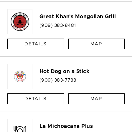
Great Khan's Mongolian Grill
(909) 383-8481
DETAILS
MAP
Hot Dog on a Stick
(909) 383-7788
DETAILS
MAP
La Michoacana Plus