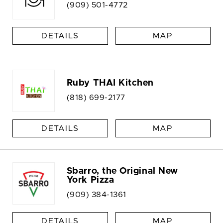
(909) 501-4772
DETAILS
MAP
Ruby THAI Kitchen
(818) 699-2177
DETAILS
MAP
Sbarro, the Original New
York Pizza
(909) 384-1361
DETAILS
MAP