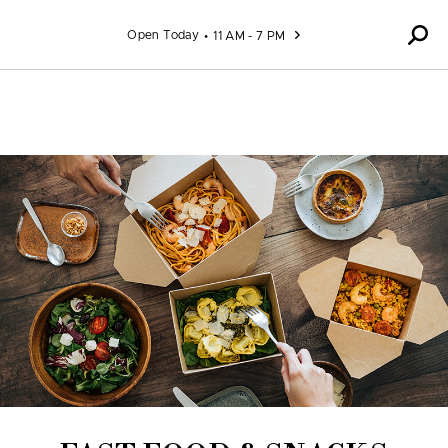
Skip to content
Open Today
11 AM - 7 PM