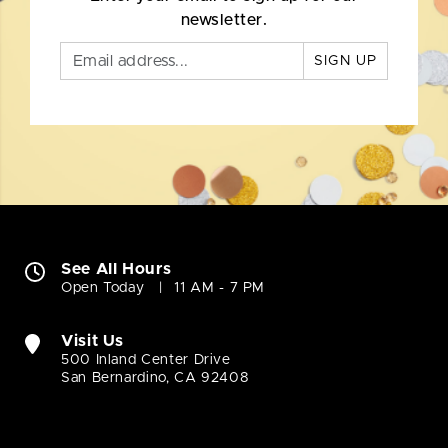
newsletter.
SIGN UP
See All Hours
Open Today
11 AM - 7 PM
Visit Us
500 Inland Center Drive
San Bernardino, CA 92408