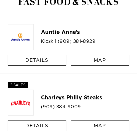
FAST FOOD & SNACKS
Auntie Anne's
Kiosk |
(909) 381-8929
DETAILS
MAP
2 SALES
Charleys Philly Steaks
(909) 384-9009
DETAILS
MAP