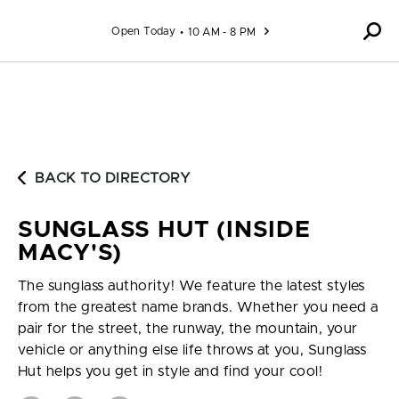
Skip to content
Open Today
10 AM - 8 PM
BACK TO DIRECTORY
SUNGLASS HUT (INSIDE
MACY'S)
The sunglass authority! We feature the latest styles
from the greatest name brands. Whether you need a
pair for the street, the runway, the mountain, your
vehicle or anything else life throws at you, Sunglass
Hut helps you get in style and find your cool!