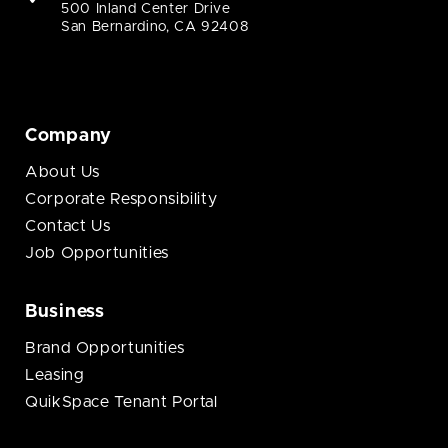
500 Inland Center Drive
San Bernardino, CA 92408
Company
About Us
Corporate Responsibility
Contact Us
Job Opportunities
Business
Brand Opportunities
Leasing
QuikSpace Tenant Portal