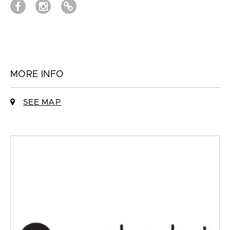
MORE INFO
SEE MAP