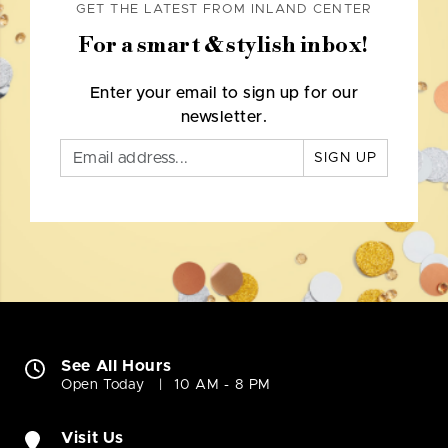
GET THE LATEST FROM INLAND CENTER
For a smart & stylish inbox!
Enter your email to sign up for our
newsletter.
SIGN UP
See All Hours
Open Today
10 AM - 8 PM
Visit Us