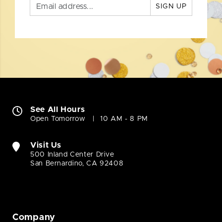
SIGN UP
See All Hours
Open Tomorrow
10 AM - 8 PM
Visit Us
500 Inland Center Drive
San Bernardino, CA 92408
Company