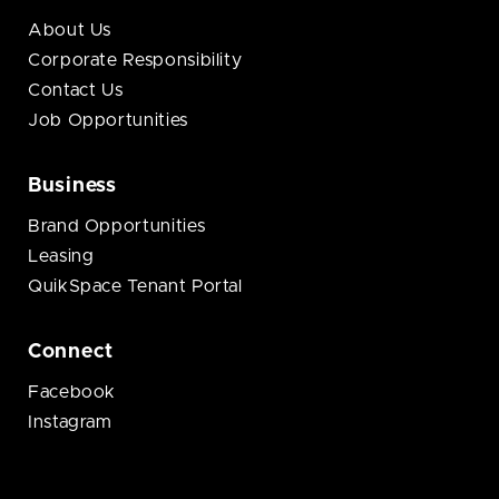
About Us
Corporate Responsibility
Contact Us
Job Opportunities
Business
Brand Opportunities
Leasing
QuikSpace Tenant Portal
Connect
Facebook
Instagram