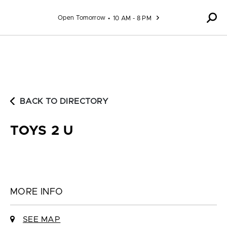
Skip to content
Open Tomorrow
10 AM - 8 PM
BACK TO DIRECTORY
TOYS 2 U
MORE INFO
SEE MAP