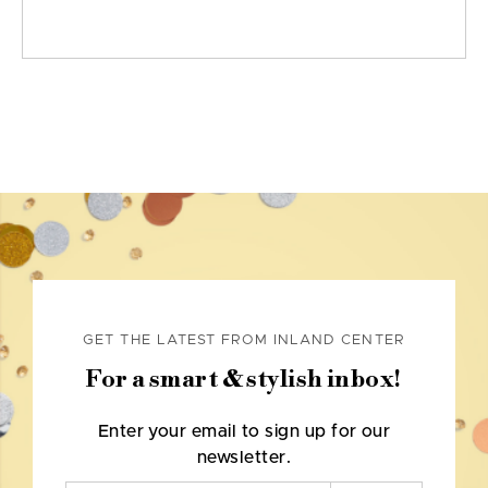
GET THE LATEST FROM INLAND CENTER
For a smart & stylish inbox!
Enter your email to sign up for our
newsletter.