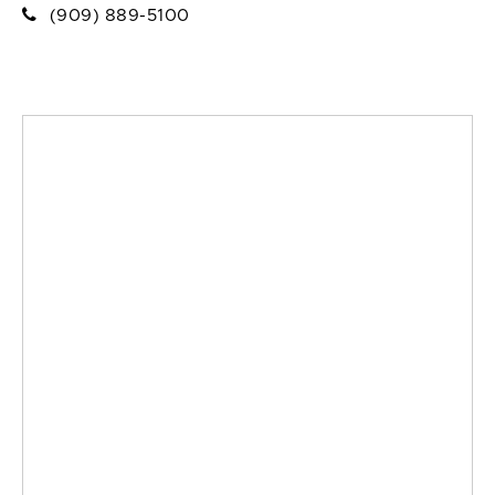
(909) 889-5100